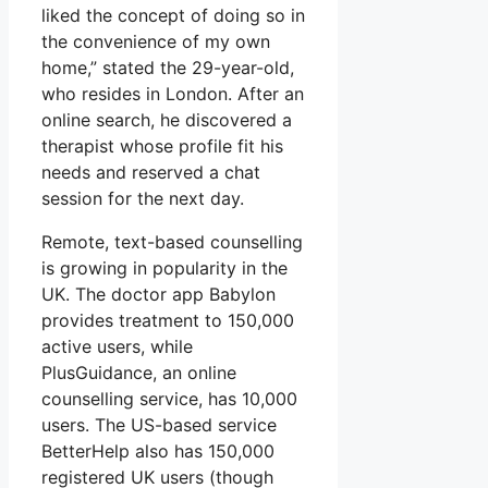
liked the concept of doing so in
the convenience of my own
home,” stated the 29-year-old,
who resides in London. After an
online search, he discovered a
therapist whose profile fit his
needs and reserved a chat
session for the next day.
Remote, text-based counselling
is growing in popularity in the
UK. The doctor app Babylon
provides treatment to 150,000
active users, while
PlusGuidance, an online
counselling service, has 10,000
users. The US-based service
BetterHelp also has 150,000
registered UK users (though