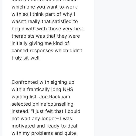
which one you want to work
with so I think part of why I
wasn’t really that satisfied to
begin with with those very first
therapists was that they were
initially giving me kind of
canned responses which didn’t
truly sit well
Confronted with signing up
with a frantically long NHS
waiting list, Joe Rackham
selected online counselling
instead. “I just felt that I could
not wait any longer– I was
motivated and ready to deal
with my problems and quite