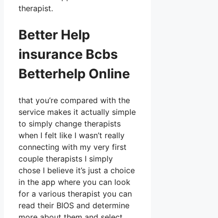
therapist.
Better Help
insurance Bcbs
Betterhelp Online
that you’re compared with the
service makes it actually simple
to simply change therapists
when I felt like I wasn’t really
connecting with my very first
couple therapists I simply
chose I believe it’s just a choice
in the app where you can look
for a various therapist you can
read their BIOS and determine
more about them and select