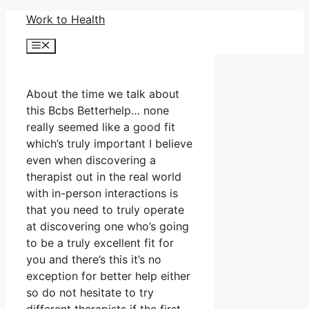
Skip
Work to Health
to
Menu
content
About the time we talk about
this Bcbs Betterhelp… none
really seemed like a good fit
which’s truly important I believe
even when discovering a
therapist out in the real world
with in-person interactions is
that you need to truly operate
at discovering one who’s going
to be a truly excellent fit for
you and there’s this it’s no
exception for better help either
so do not hesitate to try