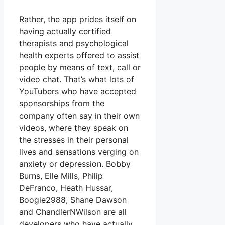
Rather, the app prides itself on
having actually certified
therapists and psychological
health experts offered to assist
people by means of text, call or
video chat. That’s what lots of
YouTubers who have accepted
sponsorships from the
company often say in their own
videos, where they speak on
the stresses in their personal
lives and sensations verging on
anxiety or depression. Bobby
Burns, Elle Mills, Philip
DeFranco, Heath Hussar,
Boogie2988, Shane Dawson
and ChandlerNWilson are all
developers who have actually