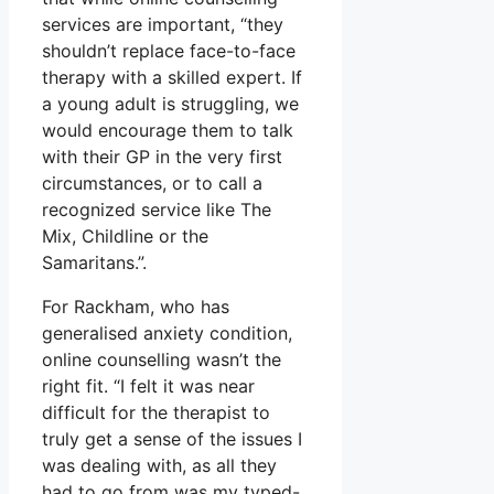
services are important, “they
shouldn’t replace face-to-face
therapy with a skilled expert. If
a young adult is struggling, we
would encourage them to talk
with their GP in the very first
circumstances, or to call a
recognized service like The
Mix, Childline or the
Samaritans.”.
For Rackham, who has
generalised anxiety condition,
online counselling wasn’t the
right fit. “I felt it was near
difficult for the therapist to
truly get a sense of the issues I
was dealing with, as all they
had to go from was my typed-