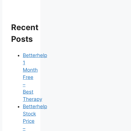
Recent
Posts
Betterhelp
1
Month
Free
–
Best
Therapy
Betterhelp
Stock
Price
–