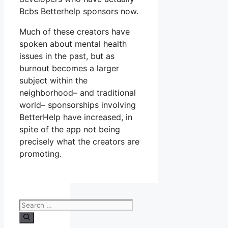
Bcbs Betterhelp sponsors now.
Much of these creators have
spoken about mental health
issues in the past, but as
burnout becomes a larger
subject within the
neighborhood– and traditional
world– sponsorships involving
BetterHelp have increased, in
spite of the app not being
precisely what the creators are
promoting.
Search
for: