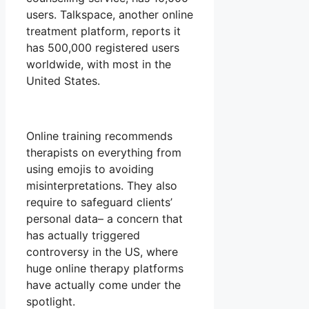
users. Talkspace, another online
treatment platform, reports it
has 500,000 registered users
worldwide, with most in the
United States.
Online training recommends
therapists on everything from
using emojis to avoiding
misinterpretations. They also
require to safeguard clients’
personal data– a concern that
has actually triggered
controversy in the US, where
huge online therapy platforms
have actually come under the
spotlight.