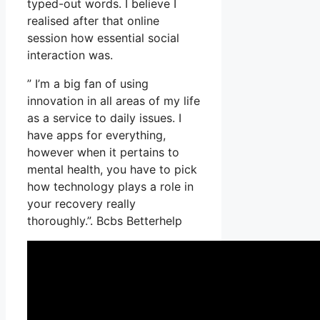
typed-out words. I believe I
realised after that online
session how essential social
interaction was.
” I’m a big fan of using
innovation in all areas of my life
as a service to daily issues. I
have apps for everything,
however when it pertains to
mental health, you have to pick
how technology plays a role in
your recovery really
thoroughly.”. Bcbs Betterhelp