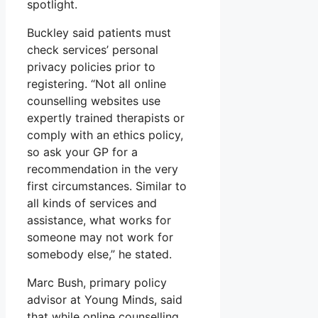
spotlight.
Buckley said patients must
check services’ personal
privacy policies prior to
registering. “Not all online
counselling websites use
expertly trained therapists or
comply with an ethics policy,
so ask your GP for a
recommendation in the very
first circumstances. Similar to
all kinds of services and
assistance, what works for
someone may not work for
somebody else,” he stated.
Marc Bush, primary policy
advisor at Young Minds, said
that while online counselling