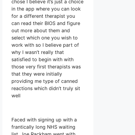
chose I believe it’s just a choice
in the app where you can look
for a different therapist you
can read their BIOS and figure
out more about them and
select which one you wish to
work with so I believe part of
why I wasn’t really that
satisfied to begin with with
those very first therapists was
that they were initially
providing me type of canned
reactions which didn’t truly sit
well
Faced with signing up with a
frantically long NHS waiting
list, Joe Rackham went with