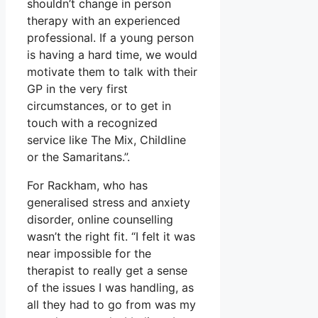
shouldn’t change in person
therapy with an experienced
professional. If a young person
is having a hard time, we would
motivate them to talk with their
GP in the very first
circumstances, or to get in
touch with a recognized
service like The Mix, Childline
or the Samaritans.”.
For Rackham, who has
generalised stress and anxiety
disorder, online counselling
wasn’t the right fit. “I felt it was
near impossible for the
therapist to really get a sense
of the issues I was handling, as
all they had to go from was my