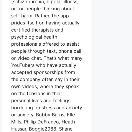
(schizophrenia, bipolar illness)
or for people thinking about
self-harm. Rather, the app
prides itself on having actually
certified therapists and
psychological health
professionals offered to assist
people through text, phone call
or video chat. That’s what many
YouTubers who have actually
accepted sponsorships from
the company often say in their
own videos, where they speak
on the tensions in their
personal lives and feelings
bordering on stress and anxiety
or anxiety. Bobby Burns, Elle
Mills, Philip DeFranco, Heath
Hussar, Boogie2988, Shane