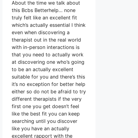
About the time we talk about
this Bcbs Betterhelp… none
truly felt like an excellent fit
which’s actually essential I think
even when discovering a
therapist out in the real world
with in-person interactions is
that you need to actually work
at discovering one who’s going
to be an actually excellent
suitable for you and there’s this
it’s no exception for better help
either so do not be afraid to try
different therapists if the very
first one you get doesn’t feel
like the best fit you can keep
searching until you discover
like you have an actually
excellent rapport with the