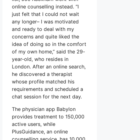
online counselling instead. “I
just felt that I could not wait
any longer– I was motivated
and ready to deal with my
concerns and quite liked the
idea of doing so in the comfort
of my own home,” said the 29-
year-old, who resides in
London. After an online search,
he discovered a therapist
whose profile matched his
requirements and scheduled a
chat session for the next day.
The physician app Babylon
provides treatment to 150,000
active users, while
PlusGuidance, an online
counselling service, has 10,000