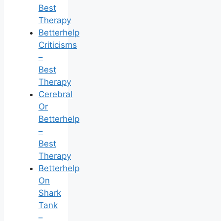
Best
Therapy
Betterhelp
Criticisms
–
Best
Therapy
Cerebral
Or
Betterhelp
–
Best
Therapy
Betterhelp
On
Shark
Tank
–