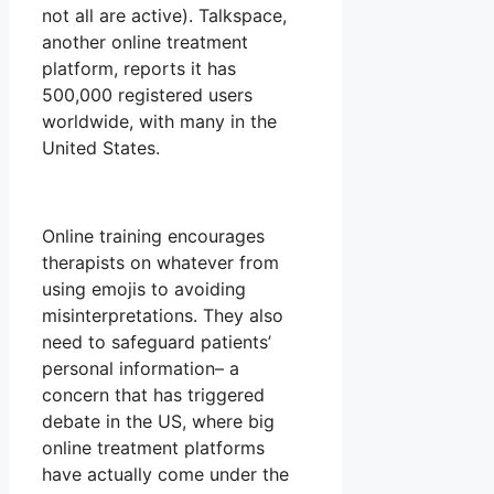
not all are active). Talkspace,
another online treatment
platform, reports it has
500,000 registered users
worldwide, with many in the
United States.
Online training encourages
therapists on whatever from
using emojis to avoiding
misinterpretations. They also
need to safeguard patients’
personal information– a
concern that has triggered
debate in the US, where big
online treatment platforms
have actually come under the