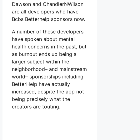
Dawson and ChandlerNWilson
are all developers who have
Bcbs Betterhelp sponsors now.
A number of these developers
have spoken about mental
health concerns in the past, but
as burnout ends up being a
larger subject within the
neighborhood– and mainstream
world– sponsorships including
BetterHelp have actually
increased, despite the app not
being precisely what the
creators are touting.