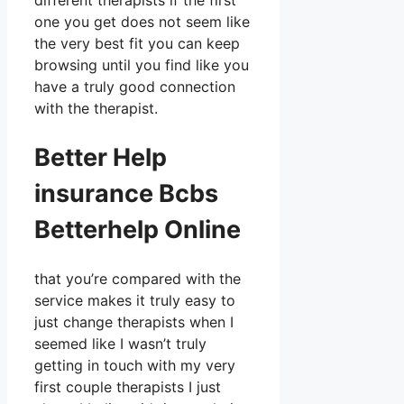
different therapists if the first
one you get does not seem like
the very best fit you can keep
browsing until you find like you
have a truly good connection
with the therapist.
Better Help
insurance Bcbs
Betterhelp Online
that you’re compared with the
service makes it truly easy to
just change therapists when I
seemed like I wasn’t truly
getting in touch with my very
first couple therapists I just