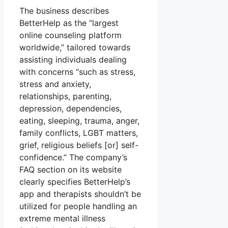
The business describes
BetterHelp as the “largest
online counseling platform
worldwide,” tailored towards
assisting individuals dealing
with concerns “such as stress,
stress and anxiety,
relationships, parenting,
depression, dependencies,
eating, sleeping, trauma, anger,
family conflicts, LGBT matters,
grief, religious beliefs [or] self-
confidence.” The company’s
FAQ section on its website
clearly specifies BetterHelp’s
app and therapists shouldn’t be
utilized for people handling an
extreme mental illness