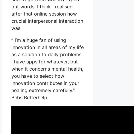
out words. I think I realised
after that online session how
crucial interpersonal interaction
was.
” I’m a huge fan of using
innovation in all areas of my life
as a solution to daily problems.
I have apps for whatever, but
when it concerns mental health,
you have to select how
innovation contributes in your
healing extremely carefully.”.
Bcbs Betterhelp