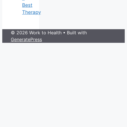
Best
Therapy
© 2026 Work to Health
• Built with
GeneratePress