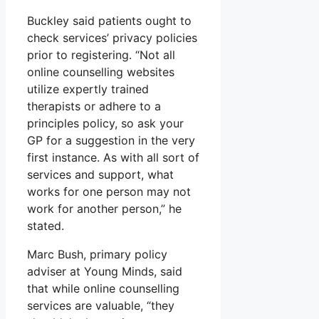
Buckley said patients ought to
check services’ privacy policies
prior to registering. “Not all
online counselling websites
utilize expertly trained
therapists or adhere to a
principles policy, so ask your
GP for a suggestion in the very
first instance. As with all sort of
services and support, what
works for one person may not
work for another person,” he
stated.
Marc Bush, primary policy
adviser at Young Minds, said
that while online counselling
services are valuable, “they