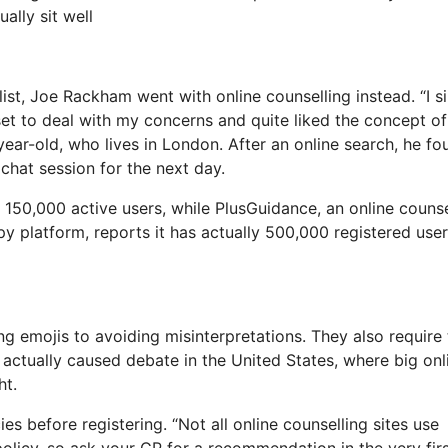
ally sit well
list, Joe Rackham went with online counselling instead. “I s
l set to deal with my concerns and quite liked the concept of
ar-old, who lives in London. After an online search, he fo
chat session for the next day.
150,000 active users, while PlusGuidance, an online counse
py platform, reports it has actually 500,000 registered use
ing emojis to avoiding misinterpretations. They also require
s actually caused debate in the United States, where big onl
ht.
es before registering. “Not all online counselling sites use
 policy, so ask your GP for a recommendation in the very fir