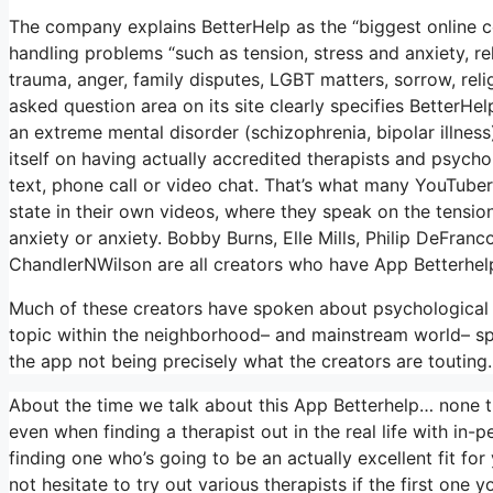
The company explains BetterHelp as the “biggest online 
handling problems “such as tension, stress and anxiety, re
trauma, anger, family disputes, LGBT matters, sorrow, reli
asked question area on its site clearly specifies BetterHe
an extreme mental disorder (schizophrenia, bipolar illness
itself on having actually accredited therapists and psychol
text, phone call or video chat. That’s what many YouTub
state in their own videos, where they speak on the tension
anxiety or anxiety. Bobby Burns, Elle Mills, Philip DeFr
ChandlerNWilson are all creators who have App Betterhel
Much of these creators have spoken about psychological 
topic within the neighborhood– and mainstream world– spo
the app not being precisely what the creators are touting.
About the time we talk about this App Betterhelp… none trul
even when finding a therapist out in the real life with in-p
finding one who’s going to be an actually excellent fit for 
not hesitate to try out various therapists if the first one 