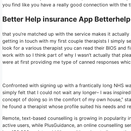
you find like you have a really good connection with the t
Better Help
insurance App Betterhelp
that you’re matched up with the service makes it actually s
getting in touch with my first couple therapists I simply s
look for a various therapist you can read their BIOS and
work with so I think part of why I wasn’t actually that ple
were at first providing me type of canned responses which 
Confronted with signing up with a frantically long NHS wai
simply felt that I could not wait any longer– I was inspir
concept of doing so in the comfort of my own house,” stat
he found a therapist whose profile suited his needs and re
Remote, text-based counselling is growing in popularity 
active users, while PlusGuidance, an online counselling s