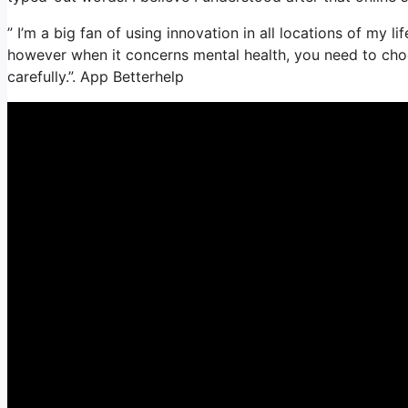
” I’m a big fan of using innovation in all locations of my l
however when it concerns mental health, you need to choo
carefully.”. App Betterhelp