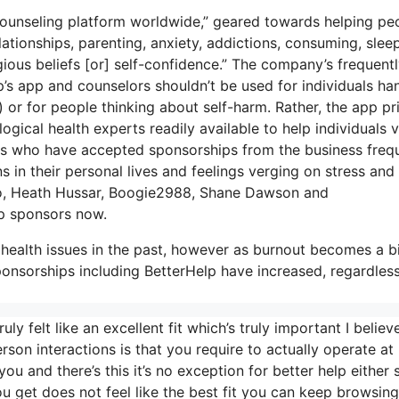
counseling platform worldwide,” geared towards helping pe
lationships, parenting, anxiety, addictions, consuming, slee
gious beliefs [or] self-confidence.” The company’s frequent
lp’s app and counselors shouldn’t be used for individuals ha
) or for people thinking about self-harm. Rather, the app pr
ogical health experts readily available to help individuals v
ers who have accepted sponsorships from the business freq
s in their personal lives and feelings verging on stress and
anco, Heath Hussar, Boogie2988, Shane Dawson and
p sponsors now.
health issues in the past, however as burnout becomes a b
nsorships including BetterHelp have increased, regardless
y felt like an excellent fit which’s truly important I believ
erson interactions is that you require to actually operate at
you and there’s this it’s no exception for better help either
you get does not feel like the best fit you can keep browsing