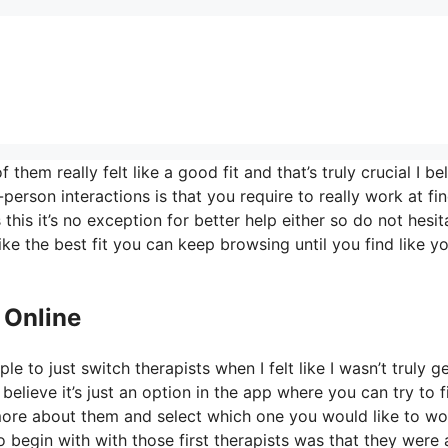
hem really felt like a good fit and that’s truly crucial I be
-person interactions is that you require to really work at fi
 this it’s no exception for better help either so do not hesit
 like the best fit you can keep browsing until you find like y
 Online
e to just switch therapists when I felt like I wasn’t truly g
 believe it’s just an option in the app where you can try to f
 more about them and select which one you would like to wo
o begin with with those first therapists was that they were 