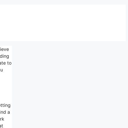
lieve
nding
ate to
ou
etting
ind a
rk
at