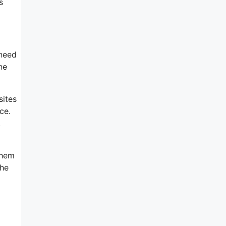
s
 need
ne
sites
ce.
.
them
the