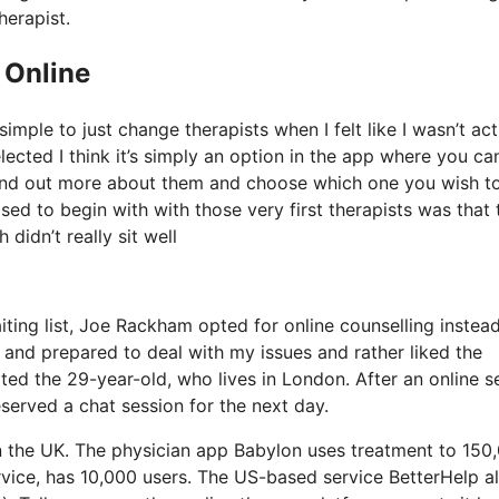
herapist.
 Online
imple to just change therapists when I felt like I wasn’t act
elected I think it’s simply an option in the app where you ca
 find out more about them and choose which one you wish t
ased to begin with with those very first therapists was that
didn’t really sit well
ting list, Joe Rackham opted for online counselling instead.
ed and prepared to deal with my issues and rather liked the
ed the 29-year-old, who lives in London. After an online s
served a chat session for the next day.
in the UK. The physician app Babylon uses treatment to 150
ervice, has 10,000 users. The US-based service BetterHelp a