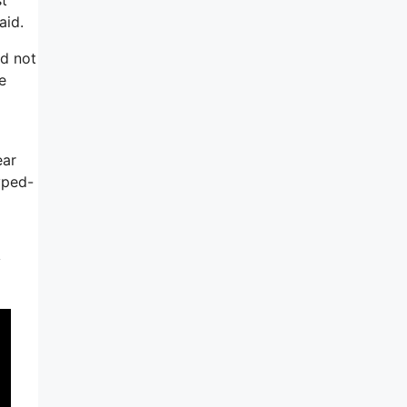
aid.
ld not
e
ear
yped-
y