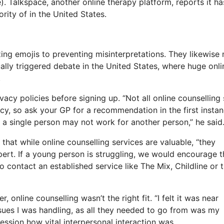
). Talkspace, another online therapy platform, reports it ha
rity of in the United States.
izing emojis to preventing misinterpretations. They likewise
ally triggered debate in the United States, where huge onli
.
acy policies before signing up. “Not all online counselling 
licy, so ask your GP for a recommendation in the first instan
r a single person may not work for another person,” he said
that while online counselling services are valuable, “they
pert. If a young person is struggling, we would encourage 
to contact an established service like The Mix, Childline or 
online counselling wasn’t the right fit. “I felt it was near
issues I was handling, as all they needed to go from was my
session how vital interpersonal interaction was.