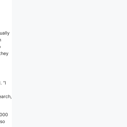
ually
n
o
 they
 “I
earch,
,000
lso