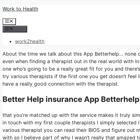
Skip
Work to Health
to
Menu
content
Menu
work2health
About the time we talk about this App Betterhelp… none of t
even when finding a therapist out in the real world with in
one who’s going to be a really great fit for you and there’s
try various therapists if the first one you get doesn’t feel
have a really good connection with the therapist.
Better Help
insurance App Betterhelp
that you’re matched up with the service makes it truly simpl
in touch with my first couple therapists I simply selected I
various therapist you can read their BIOS and figure out
with so I believe part of why I wasn’t really that amazed t