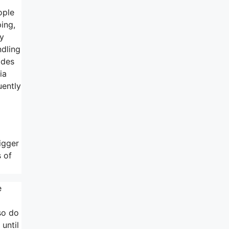
ople
ping,
ly
ndling
ides
ia
uently
igger
 of
e
 so do
 until