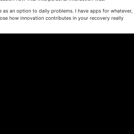
ife as an option to daily problems. I have apps for whatever,
se how innovation contributes in your recovery really