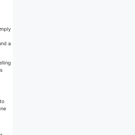
imply
und a
lling
rs
 to
ine
st