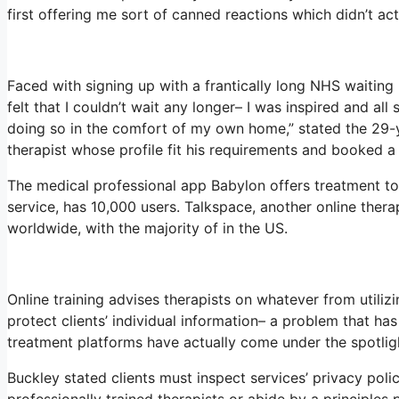
first offering me sort of canned reactions which didn’t actu
Faced with signing up with a frantically long NHS waiting 
felt that I couldn’t wait any longer– I was inspired and al
doing so in the comfort of my own home,” stated the 29-ye
therapist whose profile fit his requirements and booked a 
The medical professional app Babylon offers treatment to 
service, has 10,000 users. Talkspace, another online thera
worldwide, with the majority of in the US.
Online training advises therapists on whatever from utiliz
protect clients’ individual information– a problem that ha
treatment platforms have actually come under the spotlig
Buckley stated clients must inspect services’ privacy polici
professionally trained therapists or abide by a principles