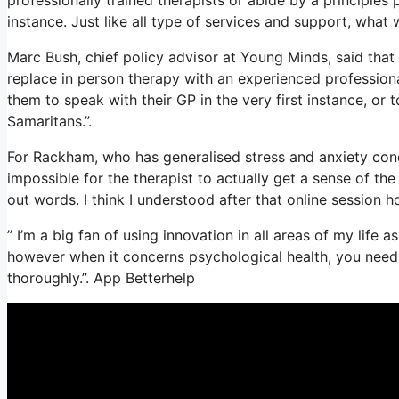
instance. Just like all type of services and support, wha
Marc Bush, chief policy advisor at Young Minds, said that 
replace in person therapy with an experienced professiona
them to speak with their GP in the very first instance, or t
Samaritans.”.
For Rackham, who has generalised stress and anxiety conditi
impossible for the therapist to actually get a sense of th
out words. I think I understood after that online session h
” I’m a big fan of using innovation in all areas of my life 
however when it concerns psychological health, you need 
thoroughly.”. App Betterhelp