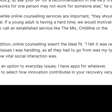
t works for one person may not work for someone else,” he s
while online counselling services are important, “they shou
l. If a young adult is having a hard time, we would motivat
o call an established service like The Mix, Childline or the
on, online counselling wasn’t the ideal fit. “I felt it was n
e issues I was handling, as all they had to go from was my t
ow vital social interaction was.
as an option to everyday issues. I have apps for whatever,
to select how innovation contributes in your recovery ver