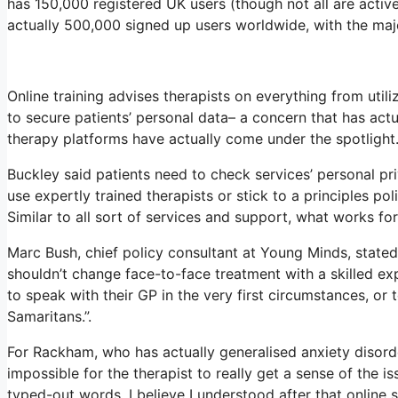
has 150,000 registered UK users (though not all are active
actually 500,000 signed up users worldwide, with the majo
Online training advises therapists on everything from util
to secure patients’ personal data– a concern that has actu
therapy platforms have actually come under the spotlight
Buckley said patients need to check services’ personal priv
use expertly trained therapists or stick to a principles po
Similar to all sort of services and support, what works fo
Marc Bush, chief policy consultant at Young Minds, stated 
shouldn’t change face-to-face treatment with a skilled ex
to speak with their GP in the very first circumstances, or 
Samaritans.”.
For Rackham, who has actually generalised anxiety disorder, 
impossible for the therapist to really get a sense of the 
typed-out words. I believe I understood after that online 