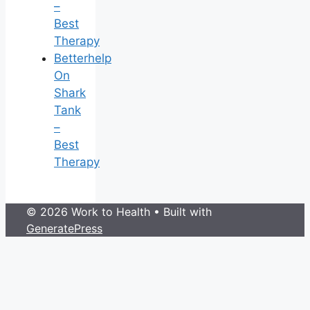
–
Best
Therapy
Betterhelp
On
Shark
Tank
–
Best
Therapy
© 2026 Work to Health
• Built with
GeneratePress