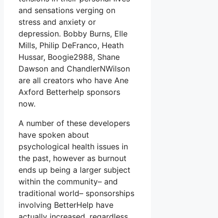
and sensations verging on
stress and anxiety or
depression. Bobby Burns, Elle
Mills, Philip DeFranco, Heath
Hussar, Boogie2988, Shane
Dawson and ChandlerNWilson
are all creators who have Ane
Axford Betterhelp sponsors
now.
A number of these developers
have spoken about
psychological health issues in
the past, however as burnout
ends up being a larger subject
within the community– and
traditional world– sponsorships
involving BetterHelp have
actually increased, regardless