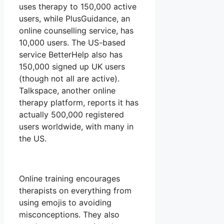
uses therapy to 150,000 active
users, while PlusGuidance, an
online counselling service, has
10,000 users. The US-based
service BetterHelp also has
150,000 signed up UK users
(though not all are active).
Talkspace, another online
therapy platform, reports it has
actually 500,000 registered
users worldwide, with many in
the US.
Online training encourages
therapists on everything from
using emojis to avoiding
misconceptions. They also