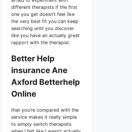
afraid to experiment with
different therapists if the first
one you get doesn’t feel like
the very best fit you can keep
searching until you discover
like you have an actually great
rapport with the therapist.
Better Help
insurance Ane
Axford Betterhelp
Online
that you’re compared with the
service makes it really simple
to simply switch therapists
when I felt like I wasn’t actually