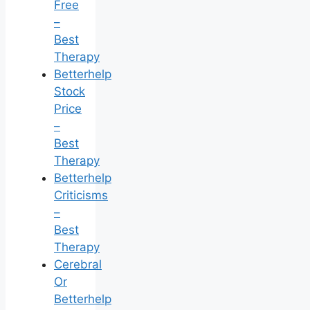
Free
–
Best
Therapy
Betterhelp
Stock
Price
–
Best
Therapy
Betterhelp
Criticisms
–
Best
Therapy
Cerebral
Or
Betterhelp