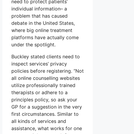
need to protect patients’
individual information– a
problem that has caused
debate in the United States,
where big online treatment
platforms have actually come
under the spotlight.
Buckley stated clients need to
inspect services’ privacy
policies before registering. “Not
all online counselling websites
utilize professionally trained
therapists or adhere to a
principles policy, so ask your
GP for a suggestion in the very
first circumstances. Similar to
all kinds of services and
assistance, what works for one