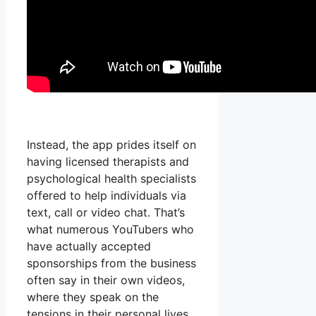
Instead, the app prides itself on
having licensed therapists and
psychological health specialists
offered to help individuals via
text, call or video chat. That’s
what numerous YouTubers who
have actually accepted
sponsorships from the business
often say in their own videos,
where they speak on the
tensions in their personal lives