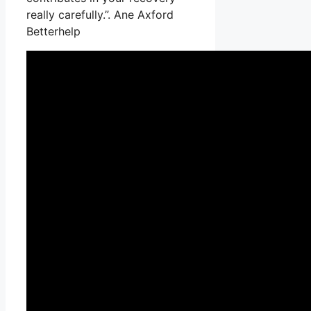
really carefully.”. Ane Axford
Betterhelp