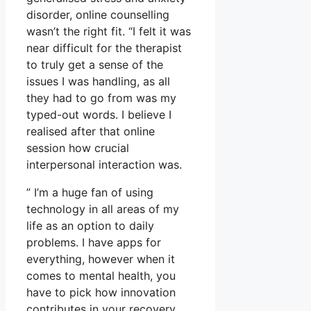
disorder, online counselling
wasn’t the right fit. “I felt it was
near difficult for the therapist
to truly get a sense of the
issues I was handling, as all
they had to go from was my
typed-out words. I believe I
realised after that online
session how crucial
interpersonal interaction was.
” I’m a huge fan of using
technology in all areas of my
life as an option to daily
problems. I have apps for
everything, however when it
comes to mental health, you
have to pick how innovation
contributes in your recovery