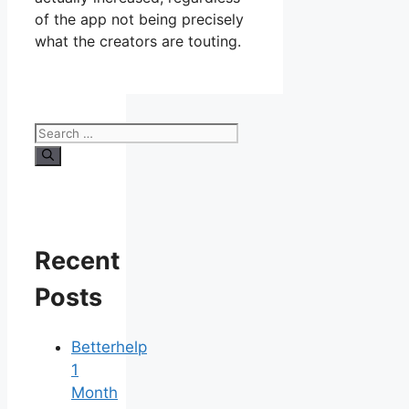
of the app not being precisely
what the creators are touting.
Search
for:
Recent
Posts
Betterhelp
1
Month