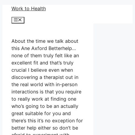
Skip
Work to Health
to
Menu
content
About the time we talk about
this Ane Axford Betterhelp…
none of them truly felt like an
excellent fit and that’s truly
crucial I believe even when
discovering a therapist out in
the real world with in-person
interactions is that you require
to really work at finding one
who’s going to be an actually
great suitable for you and
there’s this it’s no exception for
better help either so don’t be