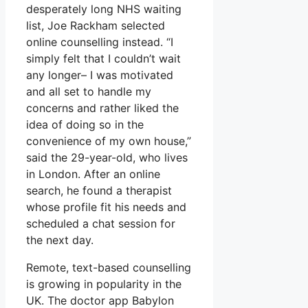
desperately long NHS waiting
list, Joe Rackham selected
online counselling instead. “I
simply felt that I couldn’t wait
any longer– I was motivated
and all set to handle my
concerns and rather liked the
idea of doing so in the
convenience of my own house,”
said the 29-year-old, who lives
in London. After an online
search, he found a therapist
whose profile fit his needs and
scheduled a chat session for
the next day.
Remote, text-based counselling
is growing in popularity in the
UK. The doctor app Babylon