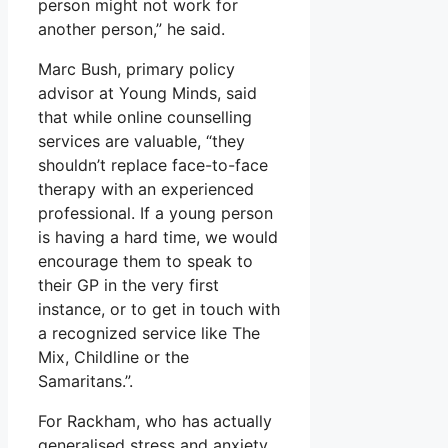
person might not work for
another person,” he said.
Marc Bush, primary policy
advisor at Young Minds, said
that while online counselling
services are valuable, “they
shouldn’t replace face-to-face
therapy with an experienced
professional. If a young person
is having a hard time, we would
encourage them to speak to
their GP in the very first
instance, or to get in touch with
a recognized service like The
Mix, Childline or the
Samaritans.”.
For Rackham, who has actually
generalised stress and anxiety