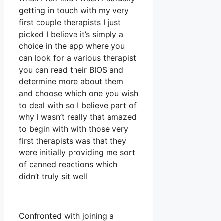
getting in touch with my very
first couple therapists I just
picked I believe it’s simply a
choice in the app where you
can look for a various therapist
you can read their BIOS and
determine more about them
and choose which one you wish
to deal with so I believe part of
why I wasn’t really that amazed
to begin with with those very
first therapists was that they
were initially providing me sort
of canned reactions which
didn’t truly sit well
Confronted with joining a